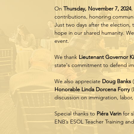
On
Thursday, November 7, 2024
,
contributions, honoring communit
Just two days after the election,
hope in our shared humanity. We
event.
We thank
Lieutenant Governor Ki
state's commitment to defend imm
We also appreciate
Doug Banks
(
Honorable Linda Dorcena Forry
(
discussion on immigration, labor,
Special thanks to
Piéra Varin
for s
ENB’s ESOL Teacher Training and