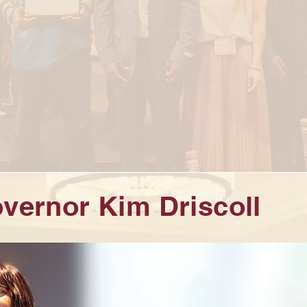
vernor Kim Driscoll