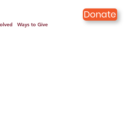
Donate
volved
Ways to Give