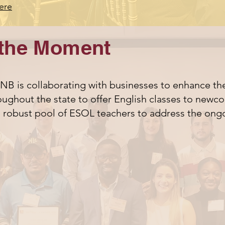
ere
the Moment
B is collaborating with businesses to enhance the
ughout the state to offer English classes to newcom
d robust pool of ESOL teachers to address the ong