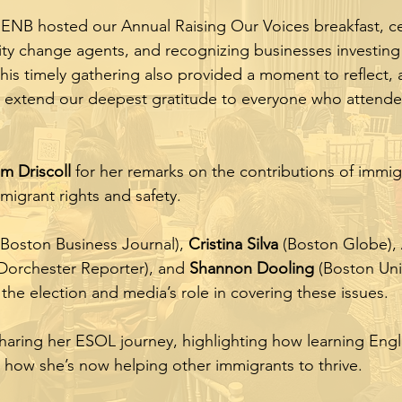
 ENB hosted our Annual Raising Our Voices breakfast, c
y change agents, and recognizing businesses investing 
 this timely gathering also provided a moment to reflect,
 extend our deepest gratitude to everyone who attend
m Driscoll
for her remarks on the contributions of immig
igrant rights and safety.
Boston Business Journal),
Cristina Silva
(Boston Globe),
Dorchester Reporter), and
Shannon Dooling
(Boston Univ
 the election and media’s role in covering these issues.
haring her ESOL journey, highlighting how learning Engl
 how she’s now helping other immigrants to thrive.