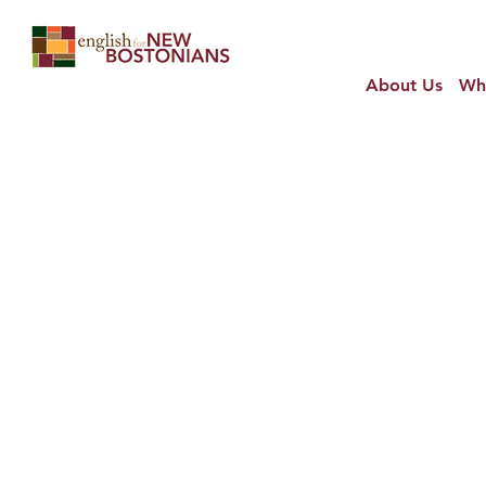
About Us
Wh