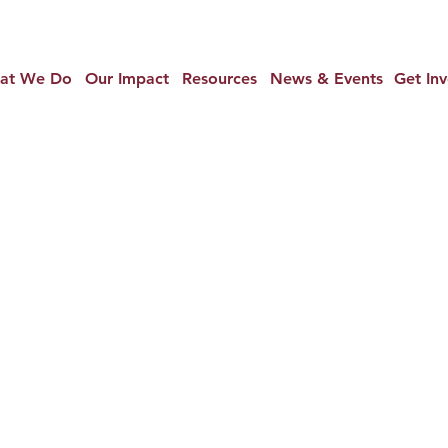
at We Do
Our Impact
Resources
News & Events
Get In