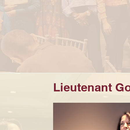
Lieutenant Go