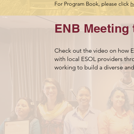
For Program Book, please click
h
ENB Meeting 
Check out the video on how EN
with local ESOL providers thro
working to build a diverse an