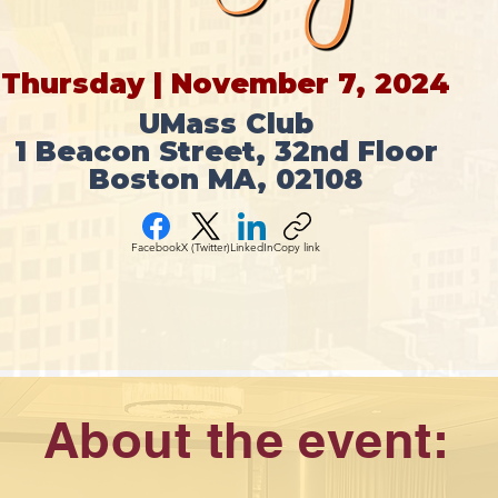
Thursday | November 7, 2024
UMass Club
1 Beacon Street, 32nd Floor
Boston MA, 02108
Facebook
X (Twitter)
LinkedIn
Copy link
About the event: