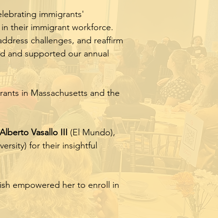
elebrating immigrants'
in their immigrant workforce.
 address challenges, and reaffirm
ed and supported our annual
rants in Massachusetts and the
Alberto Vasallo III
(El Mundo),
ersity) for their insightful
ish empowered her to enroll in