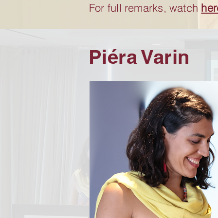
For full remarks, watch
her
Piéra Varin