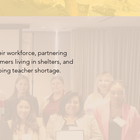
ir workforce, partnering
ers living in shelters, and
oing teacher shortage.