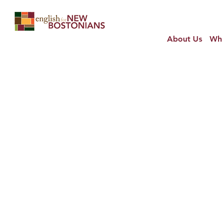
About Us
Wh