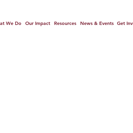
at We Do
Our Impact
Resources
News & Events
Get In