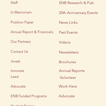
Staff
ENB Research & Pub.
In Memoriam
20th Anniversary Events
Position Paper
News Links
Annual Report & Financials
Past Events
Our Partners
Videos
Contact Us
Newsletters
Invest
Brochures
Innovate
Annual Reports
Lead
Volunteer
Advocate
Work Here
ENB Funded Programs
Advocate
Student Stories