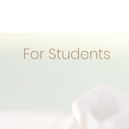
For Students