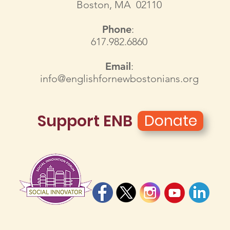
Boston, MA 02110
Phone
:
617.982.6860
Email
:
info@englishfornewbostonians.org
Support ENB
Donate