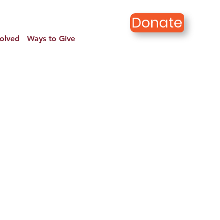
Donate
volved
Ways to Give