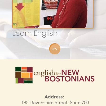
Learn English
Address:
185 Devonshire Street, Suite 700