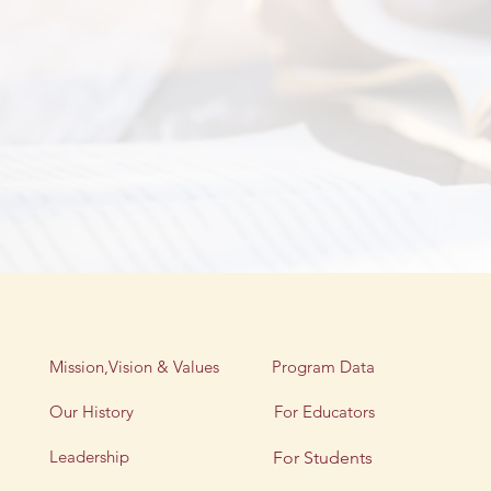
Mission,Vision & Values
Program Data
Our History
For Educators
Leadership
For Students