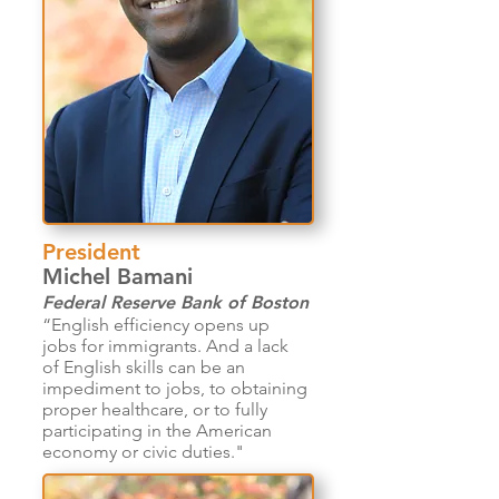
President
Michel Bamani
Federal Reserve Bank of Boston
“English efficiency opens up
jobs for immigrants. And a lack
of English skills can be an
impediment to jobs, to obtaining
proper healthcare, or to fully
participating in the American
economy or civic duties."