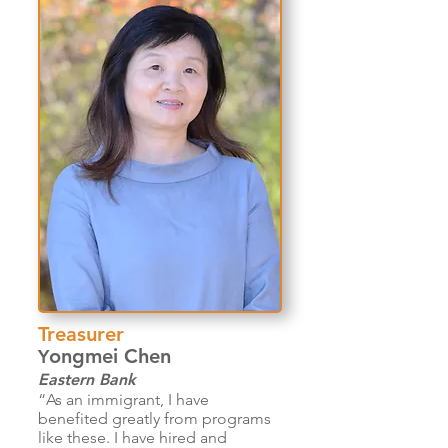
Treasurer
ongmei Chen
Y
Eastern Bank
“As an immigrant, I have
benefited greatly from programs
like these. I have hired and