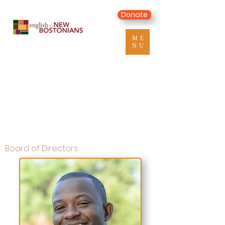
Donate
ME
NU
Board of Directors