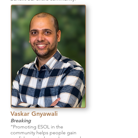
Vaskar Gnyawali
Breaking
“Promoting ESOL in the
community helps people gain