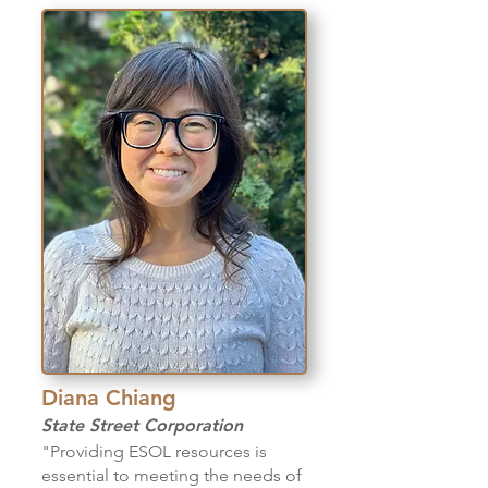
Diana Chiang
State Street
Corporation
"Providing ESOL resources is
essential to meeting the needs of