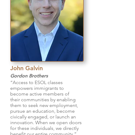
John Galvin
Gordon Brothers
“Access to ESOL classes
empowers immigrants to
become active members of
their communities by enabling
them to seek new employment,
pursue an education, become
civically engaged, or launch an
innovation. When we open doors
for these individuals, we directly
benefit our entire community.”