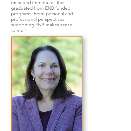
managed immigrants that
graduated from ENB funded
programs. From personal and
professional perspectives,
supporting ENB makes sense
to me.”