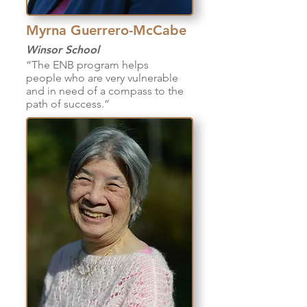
Myrna Guerrero-McCabe
Winsor School
“The ENB program helps
people who are very vulnerable
and in need of a compass to the
path of success.”