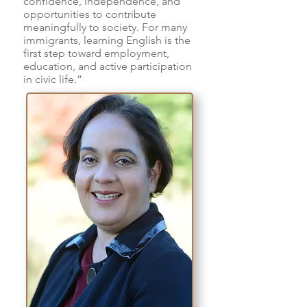
confidence, independence, and
opportunities to contribute
meaningfully to society. For many
immigrants, learning English is the
first step toward employment,
education, and active participation
in civic life.”