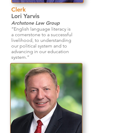
Clerk
Lori Yarvis
Archstone Law Group
“English language literacy is
a cornerstone to a successful
livelihood, to understanding
our political system and to
advancing in our education
system.”