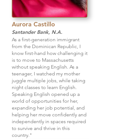
Aurora Castillo
Santander Bank, N.A.
As a first-generation immigrant
from the Dominican Republic, I
know first-hand how challenging it
is to move to Massachusetts
without speaking English. As a
teenager, I watched my mother
juggle multiple jobs, while taking
night classes to learn English.
Speaking English opened up a
world of opportunities for her,
expanding her job potential, and
helping her move confidently and
independently in spaces required
to survive and thrive in this
country."