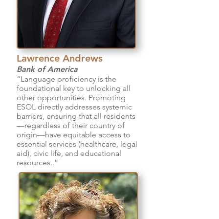
Lawrence Andrews
Bank of America
“Language proficiency is the
foundational key to unlocking all
other opportunities. Promoting
ESOL directly addresses systemic
barriers, ensuring that all residents
—regardless of their country of
origin—have equitable access to
essential services (healthcare, legal
aid), civic life, and educational
resources..”