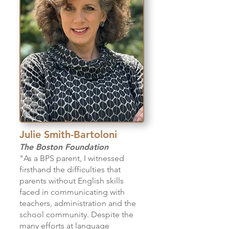
Julie Smith-Bartoloni
The Boston Foundation
"As a BPS parent, I witnessed
firsthand the difficulties that
parents without English skills
faced in communicating with
teachers, administration and the
school community. Despite the
many efforts at language