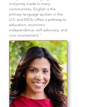
inclusivity made in many
communities, English is the
primary language spoken in the
U.S. and ESOL offers a pathway to
education, economic
independence, self-advocacy, and
civic involvement."