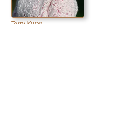
Terry Kwan
.
Tai Tung Realty, Inc
“ENB classes release the
resources and talents of
those for whom English is
not the primary language to
the benefit of our community
and our economy.”