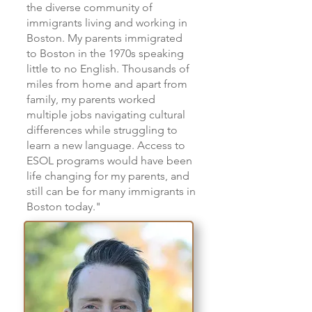
the diverse community of
immigrants living and working in
Boston. My parents immigrated
to Boston in the 1970s speaking
little to no English. Thousands of
miles from home and apart from
family, my parents worked
multiple jobs navigating cultural
differences while struggling to
learn a new language. Access to
ESOL programs would have been
life changing for my parents, and
still can be for many immigrants in
Boston today."