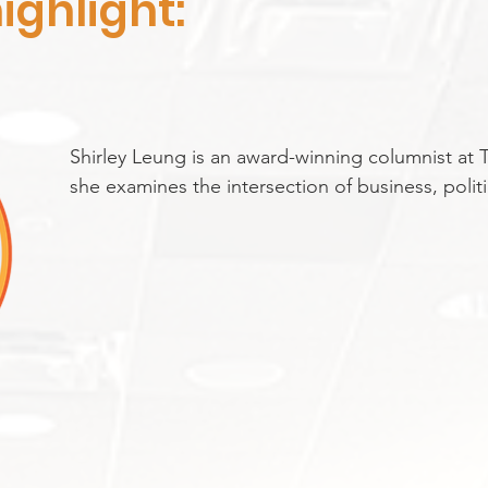
ighlight:
Shirley Leung is an award-winning columnist at
she examines the intersection of business, politic
hosts the Globe Opinion podcast “Say More” and
to GBH’s Boston Public Radio. She previously se
business editor and interim editorial page edito
recognized as one of Boston Magazine’s “100 Mos
Before joining the Globe, she was a reporter for 
graduate of Princeton University, Shirley began h
hometown paper, The Baltimore Sun. Shirley is a
Chinese immigrants.