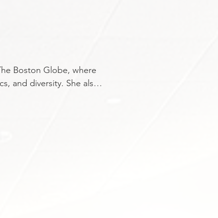
 The Boston Globe, where 
s, and diversity. She also 
 is a regular contributor 
rved as the Globe’s 
r, and has been 
t Influential People.” 
The Wall Street Journal. A 
er journalism career at her 
 proud daughter of 