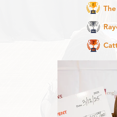
The
Ray
Cat