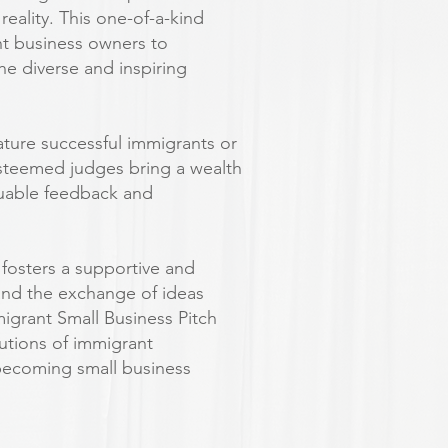
reality. This one-of-a-kind
nt business owners to
he diverse and inspiring
feature successful immigrants or
esteemed judges bring a wealth
aluable feedback and
t fosters a supportive and
and the exchange of ideas
igrant Small Business Pitch
butions of immigrant
becoming small business