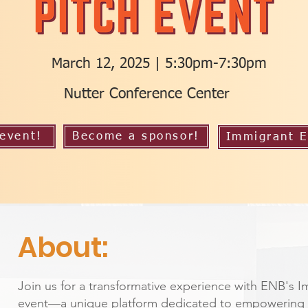
March 12, 2025 | 5:30pm-7:30pm
Nutter Conference Center
 event!
Become a sponsor!
Immigrant E
About:
Join us for a transformative experience with ENB's I
event—a unique platform dedicated to empowering 