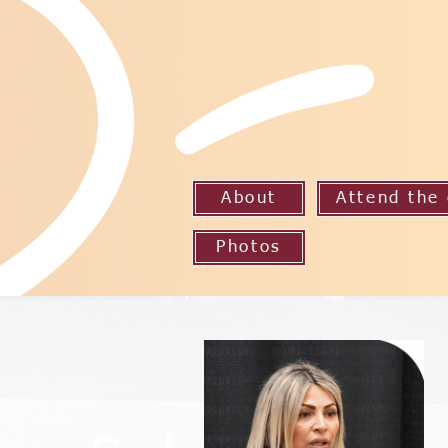
About
Attend the
Photos