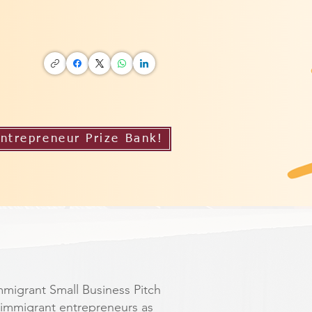
ntrepreneur Prize Bank!
mmigrant Small Business Pitch
immigrant entrepreneurs as