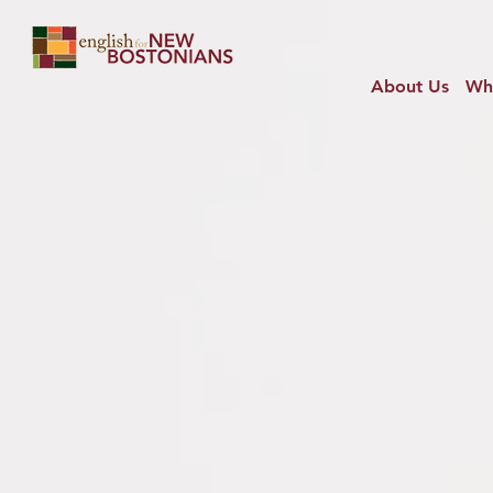
About Us
Wh