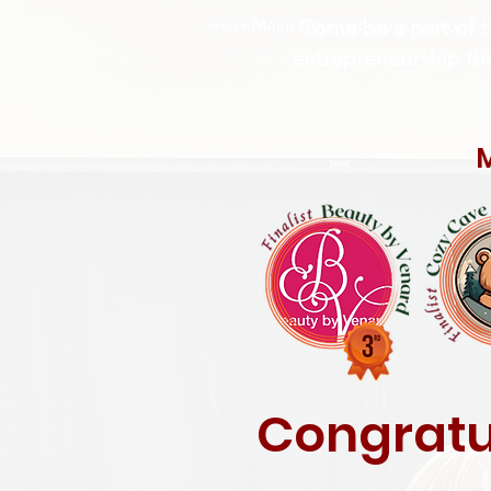
Come be a part of t
entrepreneurship thri
M
Congratul