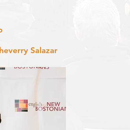
o
heverry Salazar