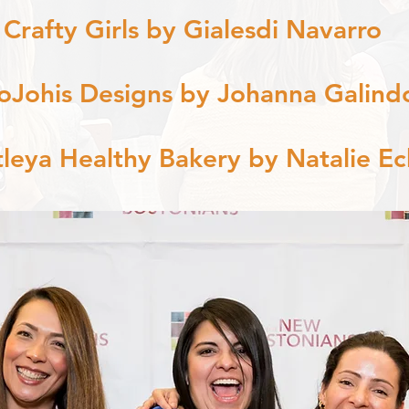
 Crafty Girls by Gialesdi Navarro
oJohis Designs by Johanna Galind
tleya Healthy Bakery by Natalie Ec