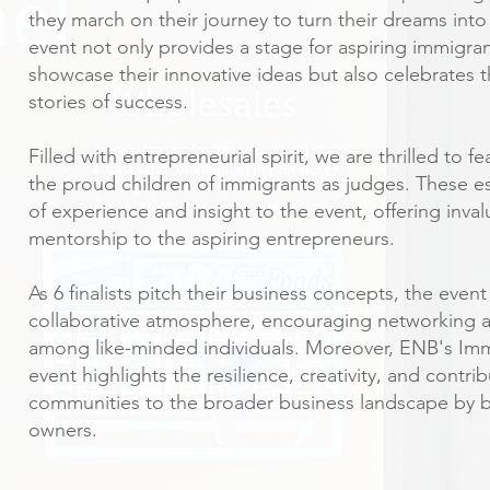
they march on their journey to turn their dreams into 
event not only provides a stage for aspiring immigra
showcase their innovative ideas but also celebrates t
stories of success.
Filled with entrepreneurial spirit, we are thrilled to 
the proud children of immigrants as judges. These 
of experience and insight to the event, offering inv
mentorship to the aspiring entrepreneurs.
As 6 finalists pitch their business concepts, the even
collaborative atmosphere, encouraging networking 
among like-minded individuals. Moreover, ENB's Imm
event highlights the resilience, creativity, and contri
communities to the broader business landscape by 
owners.