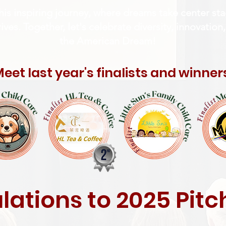
his inspiring journey, where dreams take center s
ves. Together, let's celebrate diversity, innovation,
the American Dream!
eet last year's finalists and winner
ations to 2025 Pit