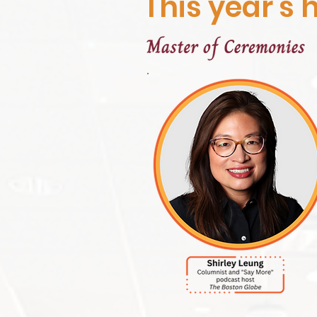
This year's h