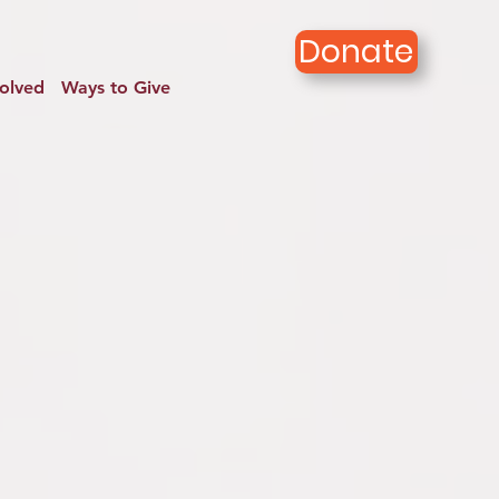
Donate
volved
Ways to Give