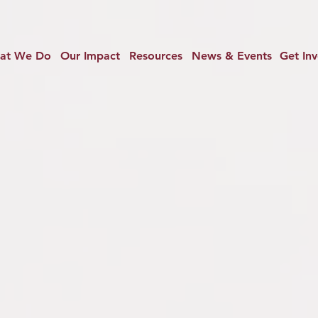
at We Do
Our Impact
Resources
News & Events
Get In