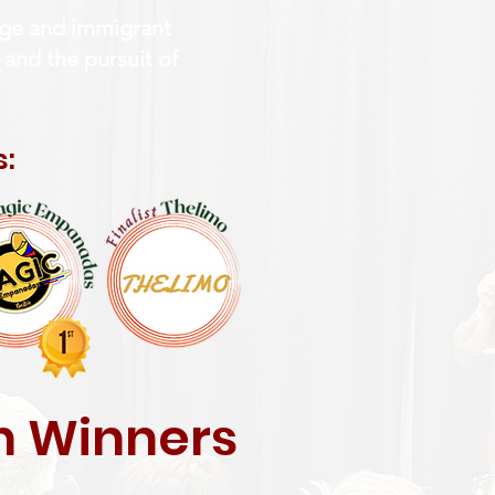
tage and immigrant
 and the pursuit of
s:
ch Winners