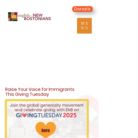
Donate
ME
NU
Raise Your Voice for Immigrants
This Giving Tuesday