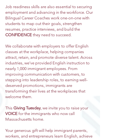
Job readiness skills are also essential to securing
employment and advancing in the workforce. Our
Bilingual Career Coaches work one-on-one with
students to map out their goals, strengthen
resumes, practice interviews, and build the
CONFIDENCE
they need to succeed.
We collaborate with employers to offer English
classes at the workplace, helping companies
attract, retain, and promote diverse talent. Across
industries, we’ve provided English instruction to
nearly 1,000 immigrant employees. From
improving communication with customers, to
stepping into leadership roles, to earning well-
deserved promotions, immigrants are
transforming their lives at the workplaces that
welcome them.
This
Giving Tuesday
, we invite you to raise your
VOICE
for the immigrants who now call
Massachusetts home.
Your generous gift will help immigrant parents,
workers, and entrepreneurs learn English, achieve