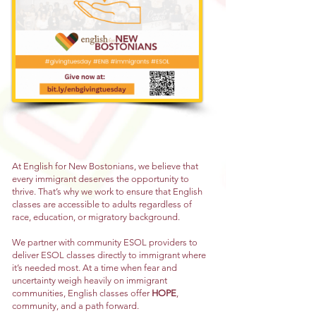
At English for New Bostonians, we believe that
every immigrant deserves the opportunity to
thrive. That’s why we work to ensure that English
classes are accessible to adults regardless of
race, education, or migratory background.
We partner with community ESOL providers to
deliver ESOL classes directly to immigrant where
it’s needed most. At a time when fear and
uncertainty weigh heavily on immigrant
communities, English classes offer
HOPE
,
community, and a path forward.