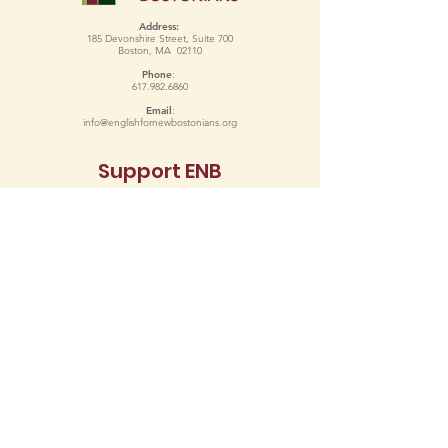
Address:
185 Devonshire Street, Suite 700
Boston, MA 02110
Phone
:
617.982.6860
Email
:
info@englishfornewbostonians.org
Support ENB
Donate
Copyright 2024 English for New Bostonians. All Rights Reserved.
Terms of Use
Privacy Policy