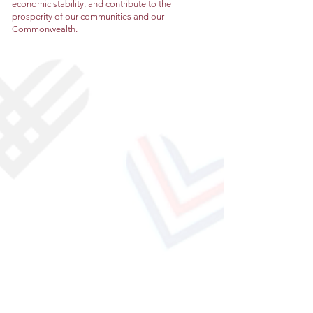
economic stability, and contribute to the
prosperity of our communities and our
Commonwealth.