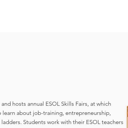
and hosts annual ESOL Skills Fairs, at which
 learn about job-training, entrepreneurship,
 ladders. Students work with their ESOL teachers