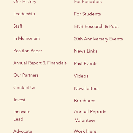
Our History
For Educators
Leadership
For Students
Staff
ENB Research & Pub.
In Memoriam
20th Anniversary Events
Position Paper
News Links
Annual Report & Financials
Past Events
Our Partners
Videos
Contact Us
Newsletters
Invest
Brochures
Innovate
Annual Reports
Lead
Volunteer
Advocate
Work Here