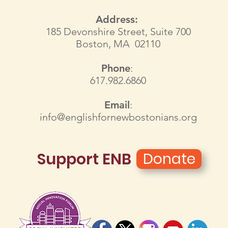
Address:
185 Devonshire Street, Suite 700
Boston, MA 02110
Phone
:
617.982.6860
Email
:
info@englishfornewbostonians.org
Support ENB
Donate