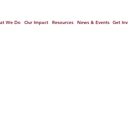
at We Do
Our Impact
Resources
News & Events
Get In