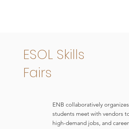
ESOL Skills
Fairs
ENB collaboratively organizes 
students meet with vendors to
high-demand jobs, and career