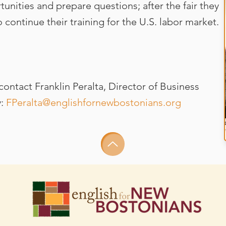
nities and prepare questions; after the fair they
 continue their training for the U.S. labor market.
ontact Franklin Peralta, Director of Business
y:
FPeralta@englishfornewbostonians.org