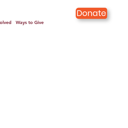
Donate
volved
Ways to Give