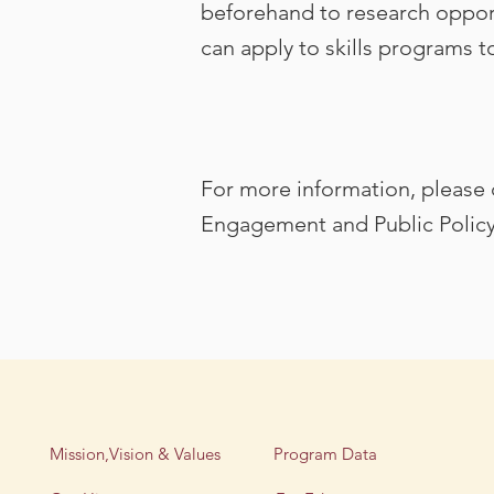
beforehand to research opportu
can apply to skills programs to
For more information, please c
Engagement and Public Polic
Mission,Vision & Values
Program Data