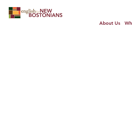
About Us
Wh