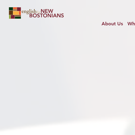
About Us
Wh