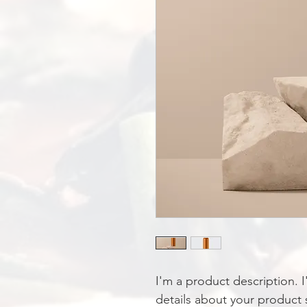
I'm a product description. 
details about your product s