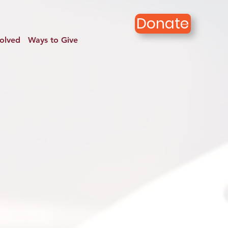
Donate
volved
Ways to Give