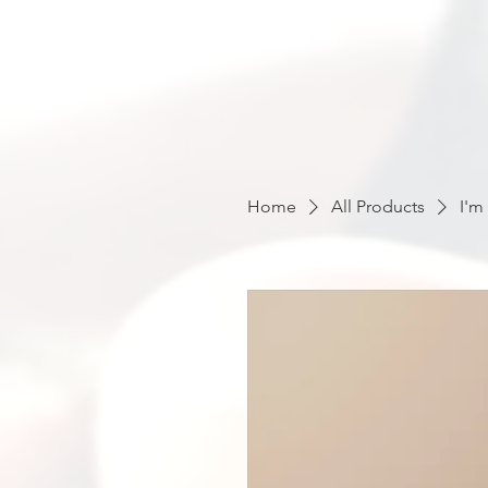
Home
All Products
I'm