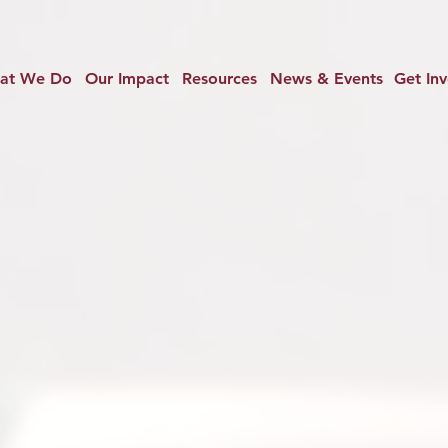
at We Do
Our Impact
Resources
News & Events
Get In