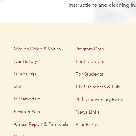
instructions and cleaning in
Mission,Vision & Values
Program Data
Our History
For Educators
Leadership
For Students
Staff
ENB Research & Pub.
In Memoriam
20th Anniversary Events
Position Paper
News Links
Annual Report & Financials
Past Events