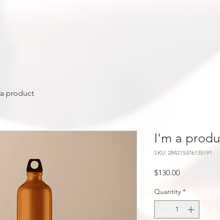
 a product
I'm a produ
SKU: 284215376135191
Price
$130.00
Quantity
*