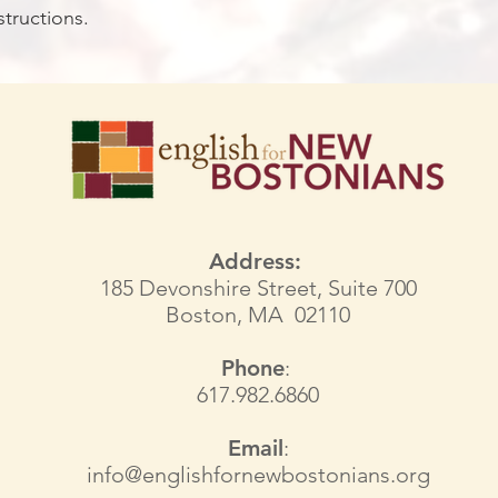
structions.
Address:
185 Devonshire Street, Suite 700
Boston, MA 02110
Phone
:
617.982.6860
Email
:
info@englishfornewbostonians.org